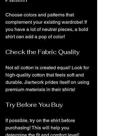
Choose colors and patterns that 
complement your existing wardrobe! If 
you have a lot of neutral pieces, a bold 
shirt can add a pop of color!
Check the Fabric Quality
Not all cotton is created equal! Look for 
high-quality cotton that feels soft and 
durable. Jiartwork prides itself on using 
premium materials in their shirts!
Try Before You Buy
If possible, try on the shirt before 
purchasing! This will help you 
determine the fit and comfort level!