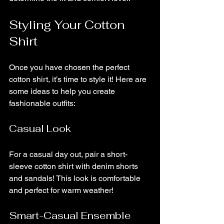
Styling Your Cotton 
Shirt
Once you have chosen the perfect 
cotton shirt, it’s time to style it! Here are 
some ideas to help you create 
fashionable outfits:
Casual Look
For a casual day out, pair a short-
sleeve cotton shirt with denim shorts 
and sandals! This look is comfortable 
and perfect for warm weather!
Smart-Casual Ensemble