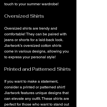
touch to your summer wardrobe!
Oversized Shirts
Oversized shirts are trendy and 
comfortable! They can be paired with 
jeans or shorts for a laid-back look. 
Jiartwork’s oversized cotton shirts 
come in various designs, allowing you 
to express your personal style!
Printed and Patterned Shirts
If you want to make a statement, 
consider a printed or patterned shirt! 
Jiartwork features unique designs that 
can elevate any outfit. These shirts are 
perfect for those who want to stand out 