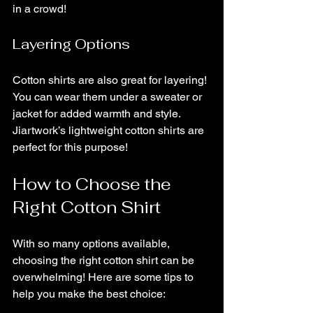
in a crowd!
Layering Options
Cotton shirts are also great for layering! 
You can wear them under a sweater or 
jacket for added warmth and style. 
Jiartwork’s lightweight cotton shirts are 
perfect for this purpose!
How to Choose the 
Right Cotton Shirt
With so many options available, 
choosing the right cotton shirt can be 
overwhelming! Here are some tips to 
help you make the best choice: