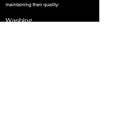
maintaining their quality:
Washing
Always follow the care label 
instructions! Most cotton shirts can be 
machine washed in cold water. Avoid 
using bleach, as it can damage the 
fabric!
Drying
Air drying is the best option for cotton 
shirts! If you must use a dryer, choose a 
low heat setting to prevent shrinkage!
Ironing