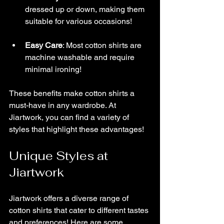
dressed up or down, making them 
suitable for various occasions!
Easy Care
: Most cotton shirts are 
machine washable and require 
minimal ironing!
These benefits make cotton shirts a 
must-have in any wardrobe. At 
Jiartwork, you can find a variety of 
styles that highlight these advantages!
Unique Styles at 
Jiartwork
Jiartwork offers a diverse range of 
cotton shirts that cater to different tastes 
and preferences! Here are some 