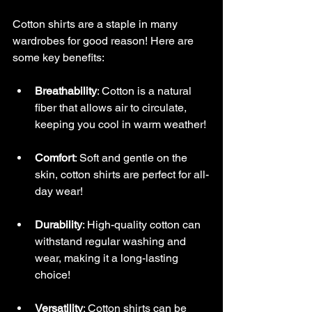
Long Sleeve Shirts by Jiartwork
Cotton shirts are a staple in many 
wardrobes for good reason! Here are 
some key benefits:
Breathability
: Cotton is a natural 
fiber that allows air to circulate, 
keeping you cool in warm weather!
Comfort
: Soft and gentle on the 
skin, cotton shirts are perfect for all-
day wear!
Durability
: High-quality cotton can 
withstand regular washing and 
wear, making it a long-lasting 
choice!
Versatility
: Cotton shirts can be 