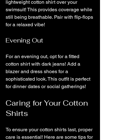
lightweight cotton shirt over your 
swimsuit! This provides coverage while 
still being breathable. Pair with flip-flops 
for a relaxed vibe!
Evening Out
For an evening out, opt for a fitted 
cotton shirt with dark jeans! Add a 
blazer and dress shoes for a 
sophisticated look. This outfit is perfect 
for dinner dates or social gatherings!
Caring for Your Cotton 
Shirts
To ensure your cotton shirts last, proper 
care is essential! Here are some tips for 