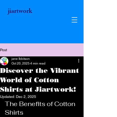
jiartwork
Post
jane Ibbitson
Oct 20, 2025
4 min read
Discover the Vibrant
World of Cotton
Shirts at Jiartwork!
Updated:
Dec 2, 2025
Jiartwork
The Benefits of Cotton 
Shirts
Unique Vibrant Art Gifts - Wearable