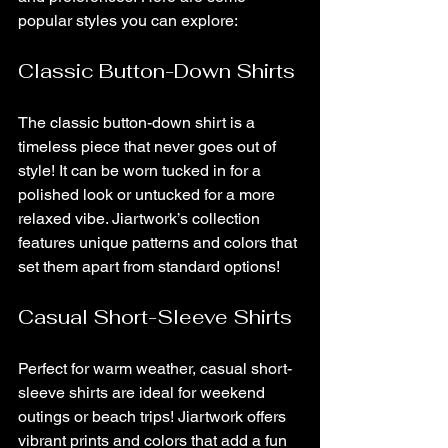
popular styles you can explore:
Classic Button-Down Shirts
The classic button-down shirt is a 
timeless piece that never goes out of 
style! It can be worn tucked in for a 
polished look or untucked for a more 
relaxed vibe. Jiartwork’s collection 
features unique patterns and colors that 
set them apart from standard options!
Casual Short-Sleeve Shirts
Perfect for warm weather, casual short-
sleeve shirts are ideal for weekend 
outings or beach trips! Jiartwork offers 
vibrant prints and colors that add a fun 