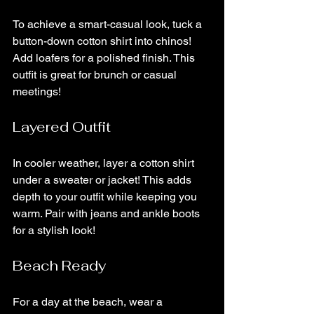
To achieve a smart-casual look, tuck a 
button-down cotton shirt into chinos! 
Add loafers for a polished finish. This 
outfit is great for brunch or casual 
meetings!
Layered Outfit
In cooler weather, layer a cotton shirt 
under a sweater or jacket! This adds 
depth to your outfit while keeping you 
warm. Pair with jeans and ankle boots 
for a stylish look!
Beach Ready
For a day at the beach, wear a 