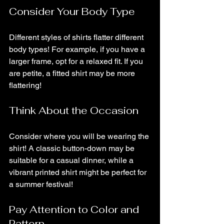
Consider Your Body Type
Different styles of shirts flatter different 
body types! For example, if you have a 
larger frame, opt for a relaxed fit. If you 
are petite, a fitted shirt may be more 
flattering!
Think About the Occasion
Consider where you will be wearing the 
shirt! A classic button-down may be 
suitable for a casual dinner, while a 
vibrant printed shirt might be perfect for 
a summer festival!
Pay Attention to Color and 
Pattern