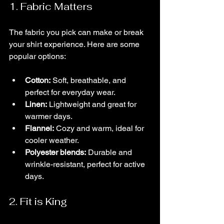
1. Fabric Matters
The fabric you pick can make or break 
your shirt experience. Here are some 
popular options:
Cotton:
 Soft, breathable, and 
perfect for everyday wear.
Linen:
 Lightweight and great for 
warmer days.
Flannel:
 Cozy and warm, ideal for 
cooler weather.
Polyester blends:
 Durable and 
wrinkle-resistant, perfect for active 
days.
2. Fit is King