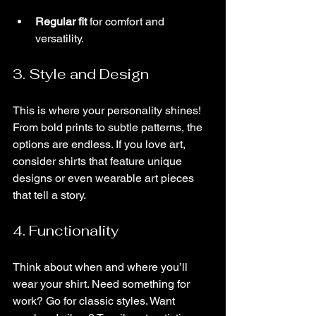
Regular fit
 for comfort and 
versatility.
3. Style and Design
This is where your personality shines! 
From bold prints to subtle patterns, the 
options are endless. If you love art, 
consider shirts that feature unique 
designs or even wearable art pieces 
that tell a story.
4. Functionality
Think about when and where you’ll 
wear your shirt. Need something for 
work? Go for classic styles. Want 