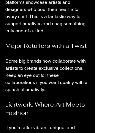
platforms showcase artists and 
designers who pour their heart into 
every shirt. This is a fantastic way to 
support creatives and snag something 
truly one-of-a-kind.
Major Retailers with a Twist
Some big brands now collaborate with 
artists to create exclusive collections. 
Keep an eye out for these 
collaborations if you want quality with a 
splash of creativity.
Jiartwork: Where Art Meets 
Fashion
If you’re after vibrant, unique, and 