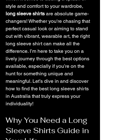
Long Sleeve Shirts by Jiartwork
style and comfort to your wardrobe, 
long sleeve shirts
 are absolute game-
changers! Whether you're chasing that 
perfect casual look or aiming to stand 
out with vibrant, wearable art, the right 
long sleeve shirt can make all the 
difference. I’m here to take you on a 
lively journey through the best options 
available, especially if you’re on the 
hunt for something unique and 
meaningful. Let’s dive in and discover 
how to find the best long sleeve shirts 
in Australia that truly express your 
individuality!
Why You Need a Long 
Sleeve Shirts Guide in 