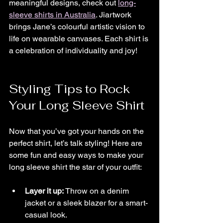
meaningful designs, check out 
long-
sleeve shirts in Australia
. Jiartwork 
brings Jane’s colourful artistic vision to 
life on wearable canvases. Each shirt is 
a celebration of individuality and joy!
Styling Tips to Rock 
Your Long Sleeve Shirt
Now that you’ve got your hands on the 
perfect shirt, let’s talk styling! Here are 
some fun and easy ways to make your 
long sleeve shirt the star of your outfit:
Layer it up:
 Throw on a denim 
jacket or a sleek blazer for a smart-
casual look.