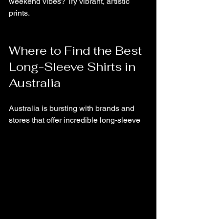
weekend vibes? Try vibrant, artistic 
prints.
Where to Find the Best 
Long-Sleeve Shirts in 
Australia
Australia is bursting with brands and 
stores that offer incredible long-sleeve