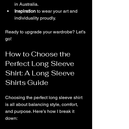
in Australia.
Inspiration
 to wear your art and 
individuality proudly.
Ready to upgrade your wardrobe? Let’s 
go!
How to Choose the 
Perfect Long Sleeve 
Shirt: A Long Sleeve 
Shirts Guide
Choosing the perfect long sleeve shirt 
is all about balancing style, comfort, 
and purpose. Here’s how I break it 
down: