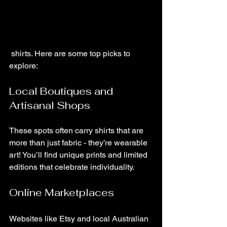
 shirts. Here are some top picks to 
explore:
Local Boutiques and 
Artisanal Shops
These spots often carry shirts that are 
more than just fabric - they’re wearable 
art! You’ll find unique prints and limited 
editions that celebrate individuality.
Online Marketplaces
Websites like Etsy and local Australian 