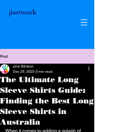
jiartwork
Post
jane Ibbitson
Dec 29, 2025
3 min read
The Ultimate Long
Sleeve Shirts Guide:
Finding the Best Long
Sleeve Shirts in
Jiartwork
Australia
Unique Vibrant Art Gifts - Wearable
When it comes to adding a splash of 