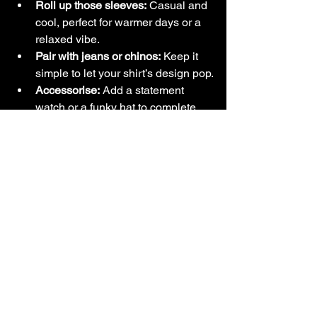
Roll up those sleeves:
 Casual and 
cool, perfect for warmer days or a 
relaxed vibe.
Pair with jeans or chinos:
 Keep it 
simple to let your shirt’s design pop.
Accessorise:
 Add a statement 
watch or a funky hat to complete 
your look.
Remember, your shirt is your canvas. 
Don’t be afraid to mix and match until 
you find your signature style!
Why Wearing Art 
Matters: Express 
Yourself with Every 
Shirt