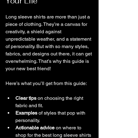
Your Life
Long sleeve shirts are more than just a 
piece of clothing. They’re a canvas for 
creativity, a shield against 
unpredictable weather, and a statement 
of personality. But with so many styles, 
fabrics, and designs out there, it can get 
overwhelming. That’s why this guide is 
your new best friend!
Here’s what you’ll get from this guide:
Clear tips
 on choosing the right 
fabric and fit.
Examples
 of styles that pop with 
personality.
Actionable advice
 on where to 
shop for the best long sleeve shirts 