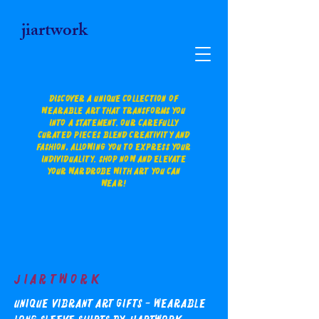
jiartwork
Discover a unique collection of
wearable art that transforms you
into a statement. Our carefully
curated pieces blend creativity and
fashion, allowing you to express your
individuality. Shop now and elevate
your wardrobe with art you can
wear!
Jiartwork
Unique Vibrant Art Gifts - Wearable