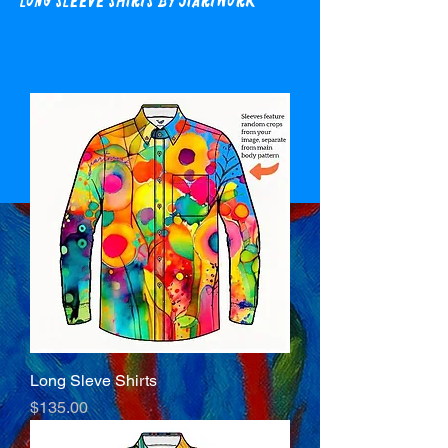
Long Sleeve Shirts by Jiartwork
Long Sleve Shirts
Price
$135.00